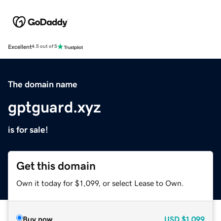
Excellent
4.5 out of 5
The domain name
gptguard.xyz
is for sale!
Get this domain
Own it today for $1,099, or select Lease to Own.
Buy now
USD
$1,099