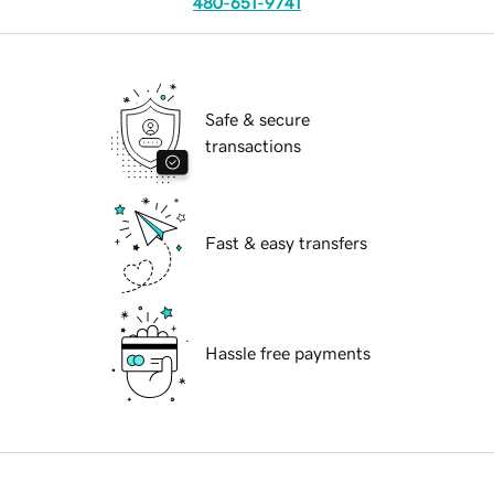
480-651-9741
Safe & secure
transactions
Fast & easy transfers
Hassle free payments