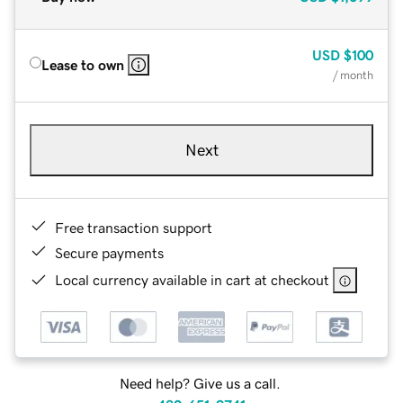
USD
$100
Lease to own
/ month
Next
Free transaction support
Secure payments
Local currency available in cart at checkout
Need help? Give us a call.