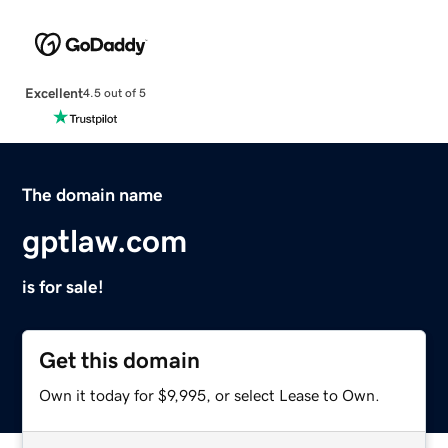
Excellent
4.5 out of 5
The domain name
gptlaw.com
is for sale!
Get this domain
Own it today for $9,995, or select Lease to Own.