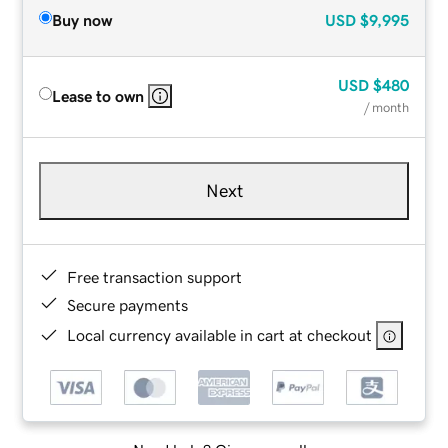
Buy now
USD
$9,995
USD
$480
Lease to own
/ month
Next
Free transaction support
Secure payments
Local currency available in cart at checkout