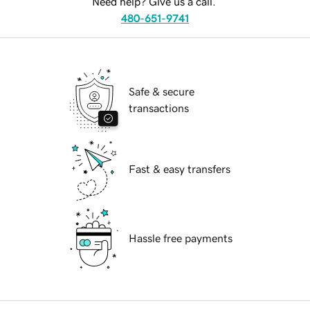
Need help? Give us a call.
480-651-9741
Safe & secure
transactions
Fast & easy transfers
Hassle free payments