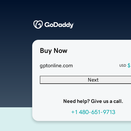
Buy Now
gptonline.com
$
USD
Next
Need help? Give us a call.
+1 480-651-9713