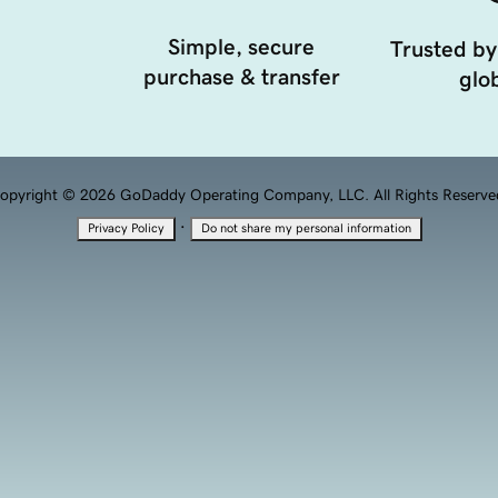
Simple, secure
Trusted by
purchase & transfer
glob
opyright © 2026 GoDaddy Operating Company, LLC. All Rights Reserve
·
Privacy Policy
Do not share my personal information