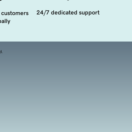
24/7 dedicated support
 customers
ally
d.