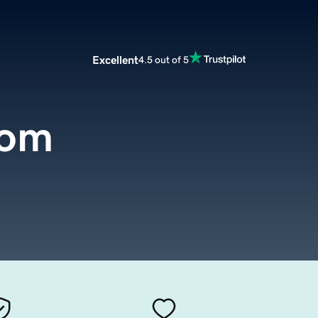
Excellent
4.5 out of 5
com