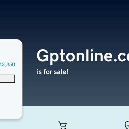
Gptonline.
12,350
is for sale!