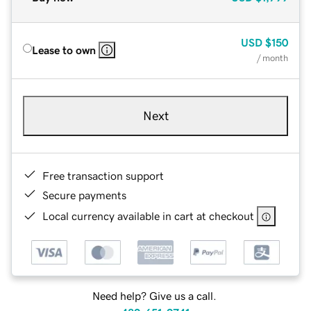
USD
$150
Lease to own
/ month
Next
Free transaction support
Secure payments
Local currency available in cart at checkout
Need help? Give us a call.