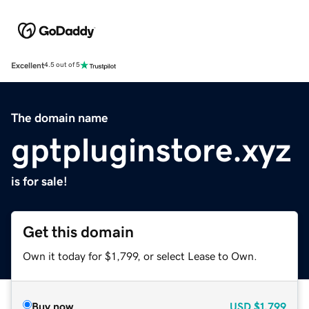
Excellent
4.5 out of 5
The domain name
gptpluginstore.xyz
is for sale!
Get this domain
Own it today for $1,799, or select Lease to Own.
Buy now
USD
$1,799