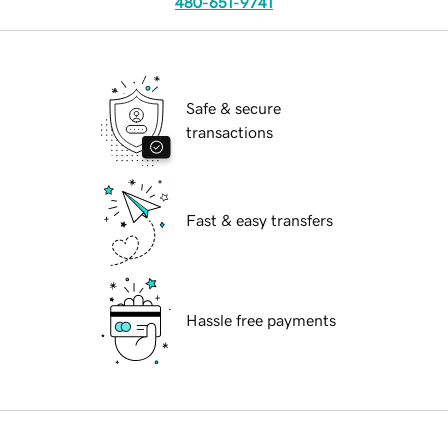
480-651-9741
Safe & secure
transactions
Fast & easy transfers
Hassle free payments