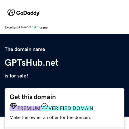
Excellent
4.5 out of 5
The domain name
GPTsHub.net
is for sale!
Get this domain
PREMIUM
VERIFIED DOMAIN
Make the owner an offer for the domain.