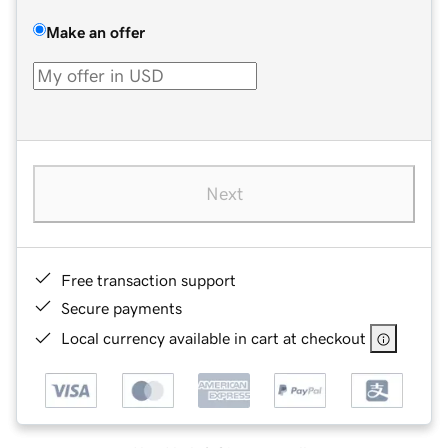
Make an offer
Next
Free transaction support
Secure payments
Local currency available in cart at checkout