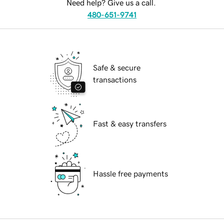
Need help? Give us a call.
480-651-9741
Safe & secure
transactions
Fast & easy transfers
Hassle free payments