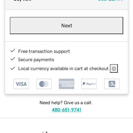
Next
Free transaction support
Secure payments
Local currency available in cart at checkout
Need help? Give us a call.
480-651-9741