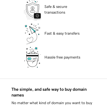
Safe & secure
transactions
Fast & easy transfers
Hassle free payments
The simple, and safe way to buy domain
names
No matter what kind of domain you want to buy