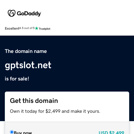
Excellent
4.5 out of 5
The domain name
gptslot.net
is for sale!
Get this domain
Own it today for $2,499 and make it yours.
Buy now
USD
$2,499