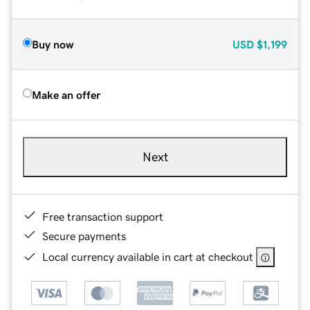
Buy now
USD
$1,199
Make an offer
Next
Free transaction support
Secure payments
Local currency available in cart at checkout