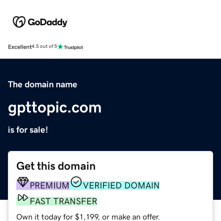
Excellent
4.5 out of 5
The domain name
gpttopic.com
is for sale!
Get this domain
PREMIUM
VERIFIED DOMAIN
FAST TRANSFER
Own it today for $1,199, or make an offer.