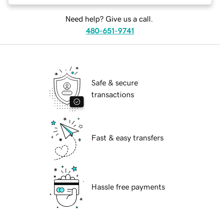
Need help? Give us a call.
480-651-9741
Safe & secure
transactions
Fast & easy transfers
Hassle free payments