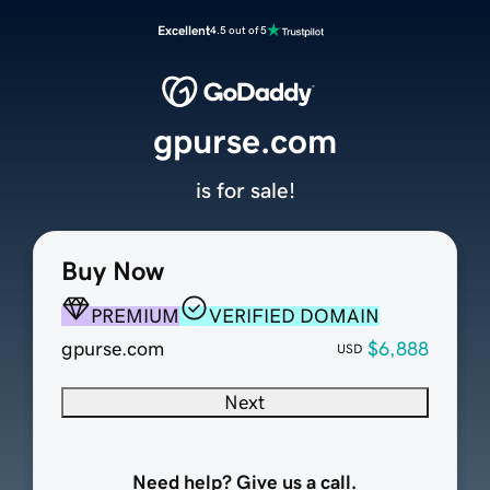
Excellent
4.5 out of 5
gpurse.com
is for sale!
Buy Now
PREMIUM
VERIFIED DOMAIN
gpurse.com
$6,888
USD
Next
Need help? Give us a call.