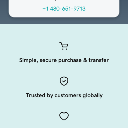
+1 480-651-9713
Simple, secure purchase & transfer
Trusted by customers globally