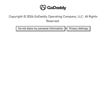
Copyright © 2026 GoDaddy Operating Company, LLC. All Rights
Reserved.
•
Do not share my personal information
Privacy Settings