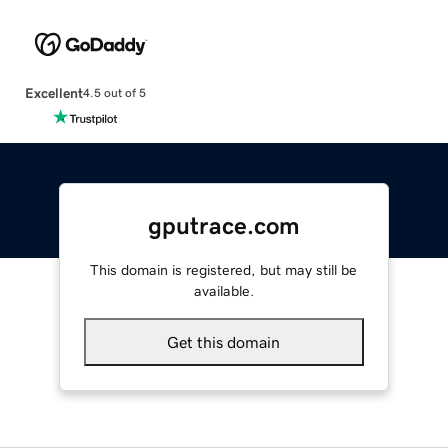
Excellent
4.5 out of 5
gputrace.com
This domain is registered, but may still be
available.
Get this domain