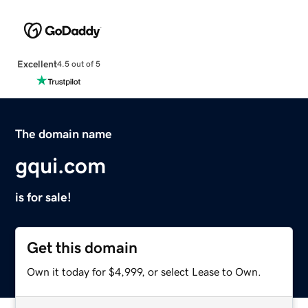
Excellent
4.5 out of 5
The domain name
gqui.com
is for sale!
Get this domain
Own it today for $4,999, or select Lease to Own.