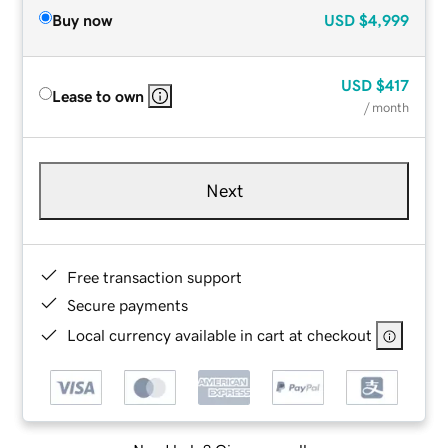
Buy now
USD
$4,999
USD
$417
Lease to own
/ month
Next
Free transaction support
Secure payments
Local currency available in cart at checkout