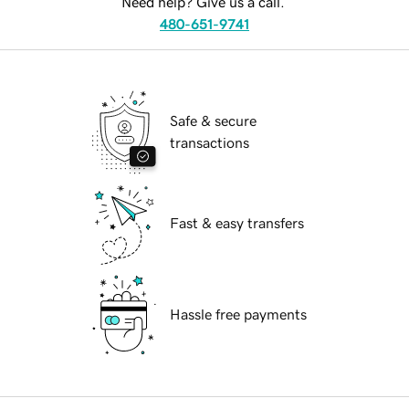
Need help? Give us a call.
480-651-9741
Safe & secure
transactions
Fast & easy transfers
Hassle free payments