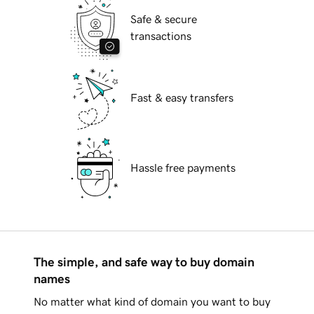
Safe & secure
transactions
Fast & easy transfers
Hassle free payments
The simple, and safe way to buy domain
names
No matter what kind of domain you want to buy