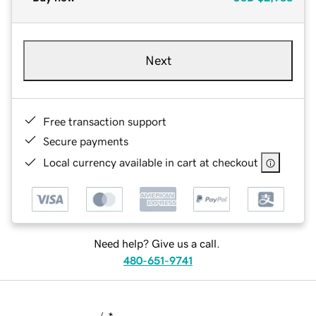
Next
Free transaction support
Secure payments
Local currency available in cart at checkout
Need help? Give us a call.
480-651-9741