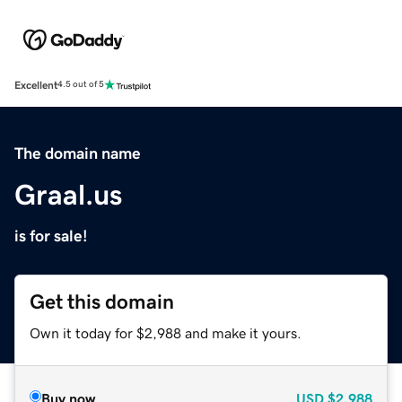
Excellent
4.5 out of 5
The domain name
Graal.us
is for sale!
Get this domain
Own it today for $2,988 and make it yours.
Buy now
USD
$2,988