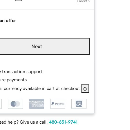
/ month
an offer
Next
e transaction support
ure payments
l currency available in cart at checkout
ed help? Give us a call.
480-651-9741