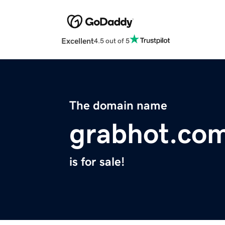
Excellent
4.5 out of 5
The domain name
grabhot.co
is for sale!