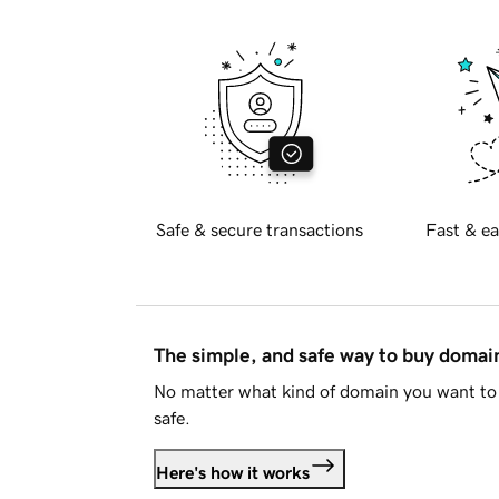
Safe & secure transactions
Fast & ea
The simple, and safe way to buy doma
No matter what kind of domain you want to 
safe.
Here's how it works