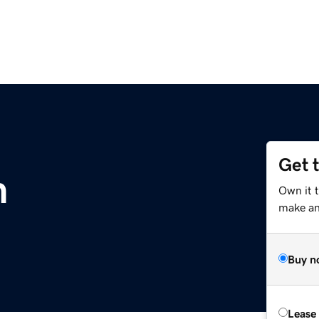
Get 
m
Own it t
make an 
Buy n
Lease