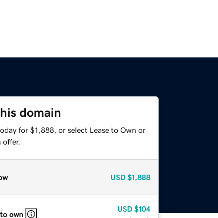
this domain
oday for $1,888, or select Lease to Own or
offer.
ow
USD
$1,888
USD
$104
 to own