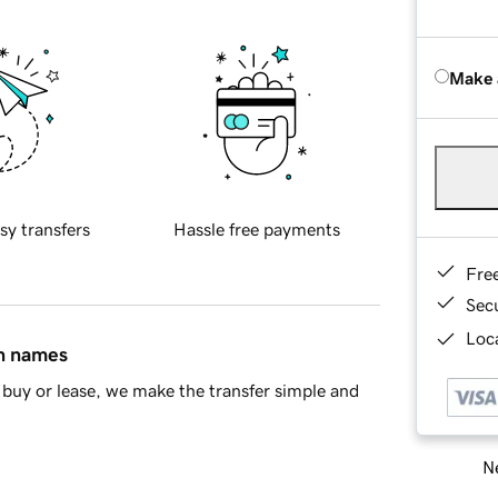
Make 
sy transfers
Hassle free payments
Fre
Sec
Loca
in names
buy or lease, we make the transfer simple and
Ne