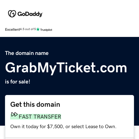
Excellent
4.5 out of 5
The domain name
GrabMyTicket.com
is for sale!
Get this domain
FAST TRANSFER
Own it today for $7,500, or select Lease to Own.