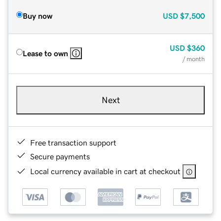
Buy now
USD
$7,500
USD
$360
Lease to own
/ month
Next
Free transaction support
Secure payments
Local currency available in cart at checkout