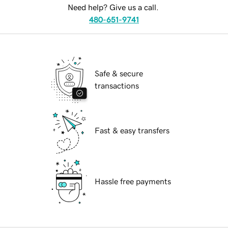
Need help? Give us a call.
480-651-9741
Safe & secure
transactions
Fast & easy transfers
Hassle free payments