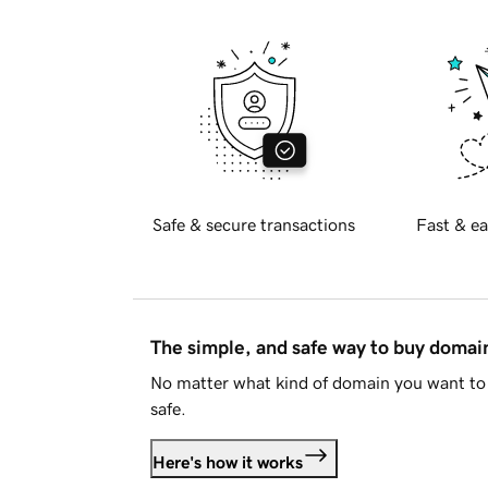
Safe & secure transactions
Fast & ea
The simple, and safe way to buy doma
No matter what kind of domain you want to 
safe.
Here's how it works