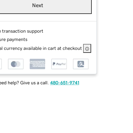
Next
e transaction support
ure payments
l currency available in cart at checkout
ed help? Give us a call.
480-651-9741