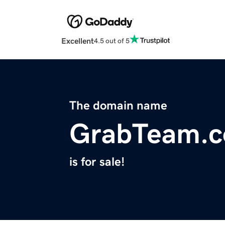
Excellent
4.5 out of 5
The domain name
GrabTeam.
is for sale!