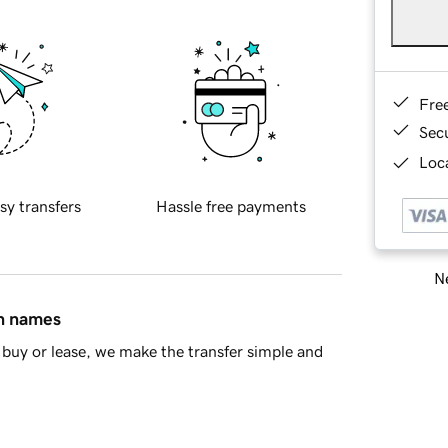
Fre
Sec
Loca
sy transfers
Hassle free payments
Ne
in names
buy or lease, we make the transfer simple and