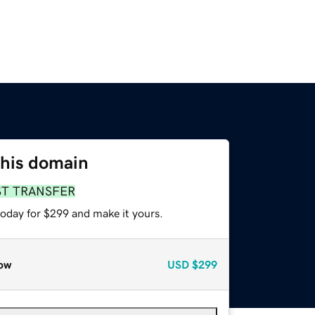
this domain
ST TRANSFER
today for $299 and make it yours.
ow
USD
$299