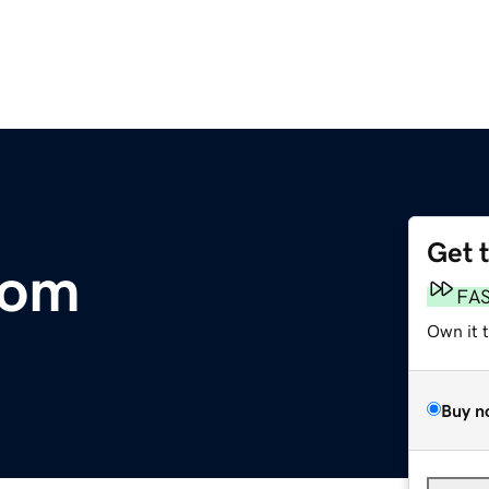
Get 
com
FA
Own it 
Buy n