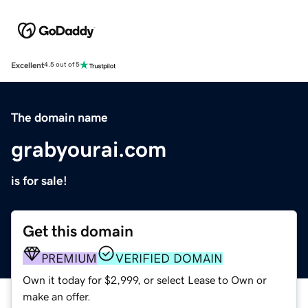
Excellent
4.5 out of 5
The domain name
grabyourai.com
is for sale!
Get this domain
PREMIUM
VERIFIED DOMAIN
Own it today for $2,999, or select Lease to Own or
make an offer.