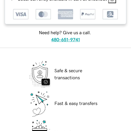
Need help? Give us a call.
480-651-9741
Safe & secure
transactions
Fast & easy transfers