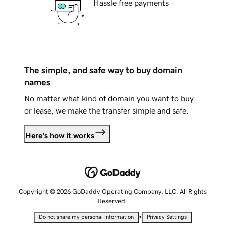
Hassle free payments
The simple, and safe way to buy domain
names
No matter what kind of domain you want to buy
or lease, we make the transfer simple and safe.
Here's how it works
Copyright © 2026 GoDaddy Operating Company, LLC. All Rights
Reserved.
•
Do not share my personal information
Privacy Settings