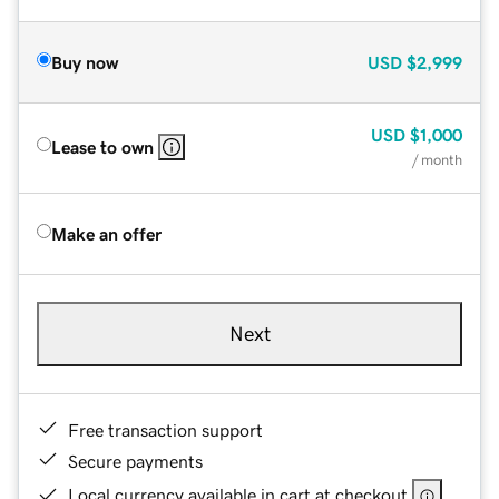
Buy now
USD
$2,999
USD
$1,000
Lease to own
/ month
Make an offer
Next
Free transaction support
Secure payments
Local currency available in cart at checkout