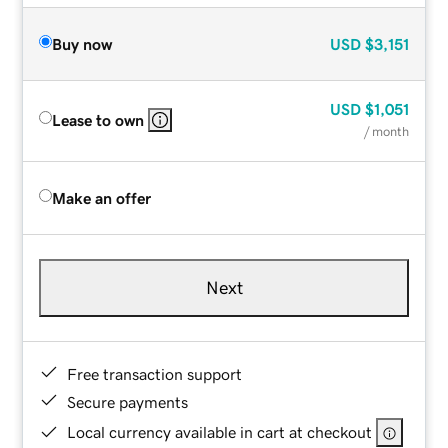
Buy now
USD
$3,151
USD
$1,051
Lease to own
/ month
Make an offer
Next
Free transaction support
Secure payments
Local currency available in cart at checkout