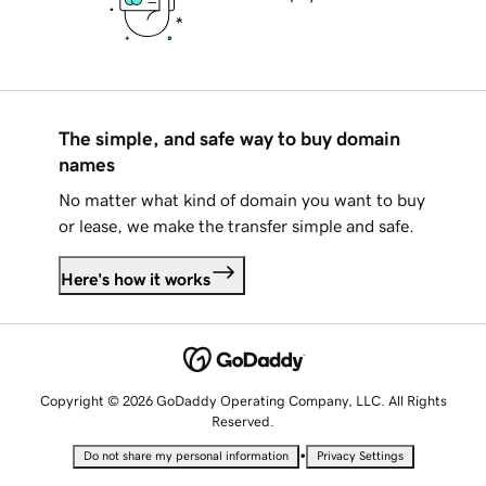
The simple, and safe way to buy domain
names
No matter what kind of domain you want to buy
or lease, we make the transfer simple and safe.
Here's how it works
Copyright © 2026 GoDaddy Operating Company, LLC. All Rights
Reserved.
•
Do not share my personal information
Privacy Settings