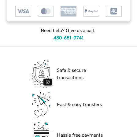
Need help? Give us a call.
480-651-9741
Safe & secure
transactions
Fast & easy transfers
Hassle free payments