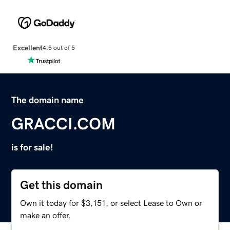
Excellent
4.5 out of 5
The domain name
GRACCI.COM
is for sale!
Get this domain
Own it today for $3,151, or select Lease to Own or
make an offer.