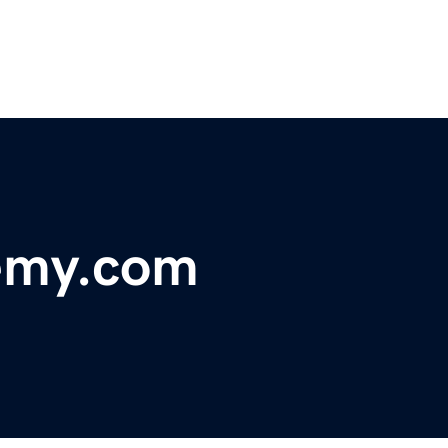
emy.com