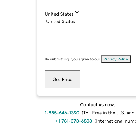
United States
By submitting, you agree to our
Privacy Policy
.
Get Price
Contact us now.
1-855-646-1390
(
Toll Free in the U.S. an
+1 781-373-6808
(
International num