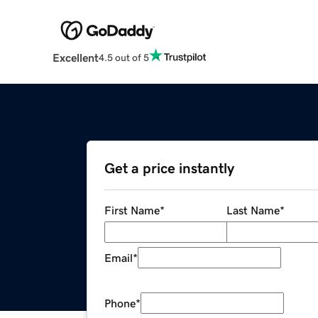
Excellent
4.5 out of 5
Get a price instantly
First Name
*
Last Name
*
Email
*
Phone
*