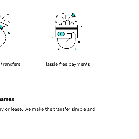
 transfers
Hassle free payments
 names
y or lease, we make the transfer simple and