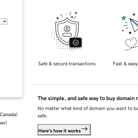
Safe & secure transactions
Fast & easy
The simple, and safe way to buy domain
No matter what kind of domain you want to bu
d Canada
)
safe.
ber
)
Here's how it works