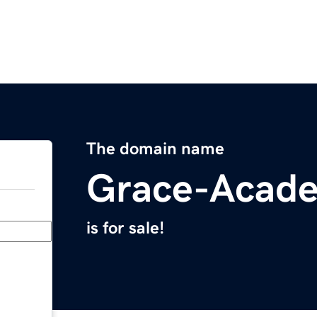
The domain name
Grace-Acad
is for sale!