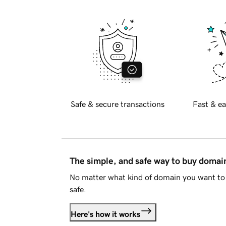
Safe & secure transactions
Fast & ea
The simple, and safe way to buy doma
No matter what kind of domain you want to 
safe.
Here's how it works