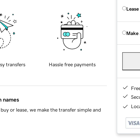
Lease
Make 
sy transfers
Hassle free payments
Fre
Sec
in names
Loca
buy or lease, we make the transfer simple and