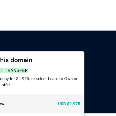
this domain
ST TRANSFER
today for $2,975, or select Lease to Own or
offer.
ow
USD
$2,975