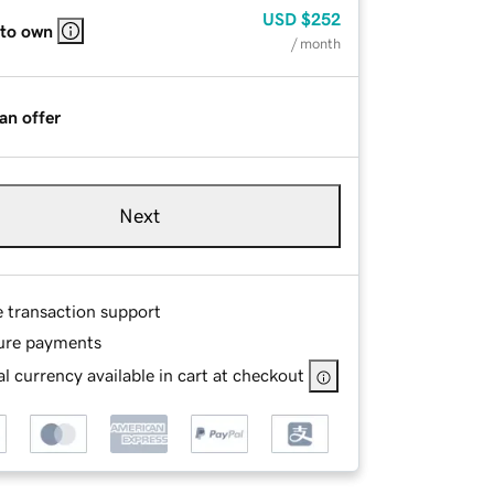
USD
$252
 to own
/ month
an offer
Next
e transaction support
ure payments
l currency available in cart at checkout