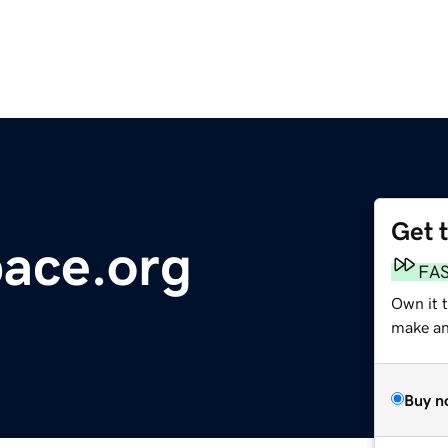
Get 
ace.org
FA
Own it 
make an 
Buy n