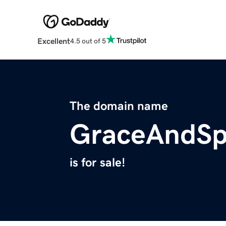
Excellent
4.5 out of 5
The domain name
GraceAndSp
is for sale!