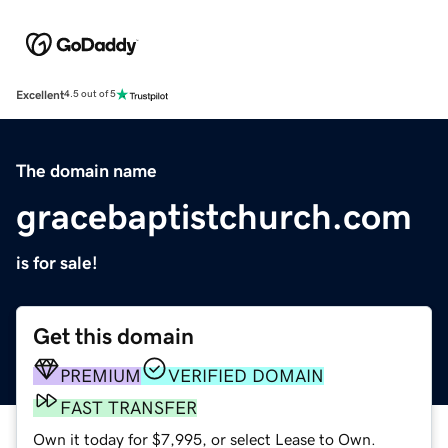
Excellent
4.5 out of 5
The domain name
gracebaptistchurch.com
is for sale!
Get this domain
PREMIUM
VERIFIED DOMAIN
FAST TRANSFER
Own it today for $7,995, or select Lease to Own.