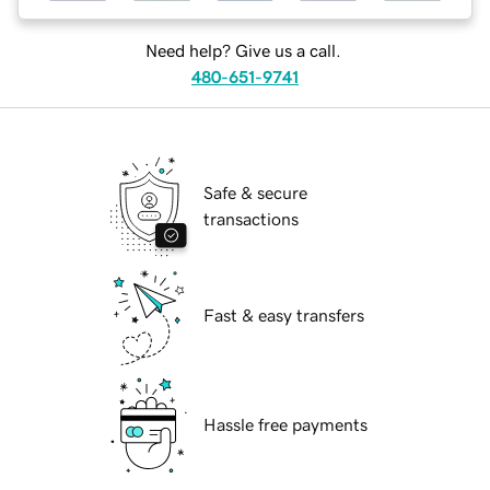
Need help? Give us a call.
480-651-9741
Safe & secure
transactions
Fast & easy transfers
Hassle free payments