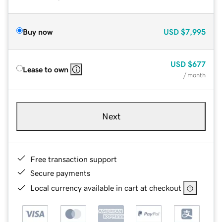
Buy now
USD
$7,995
USD
$677
Lease to own
/ month
Next
Free transaction support
Secure payments
Local currency available in cart at checkout