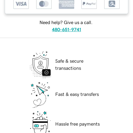
Need help? Give us a call.
480-651-9741
Safe & secure
transactions
Fast & easy transfers
Hassle free payments