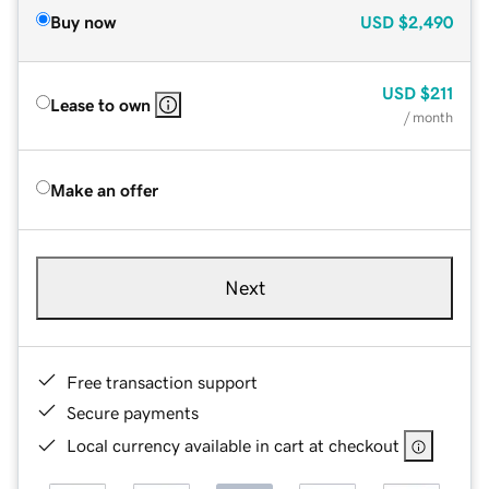
Buy now
USD
$2,490
USD
$211
Lease to own
/ month
Make an offer
Next
Free transaction support
Secure payments
Local currency available in cart at checkout