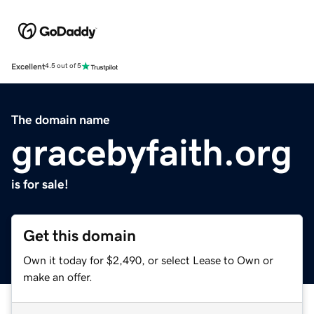
Excellent
4.5 out of 5
The domain name
gracebyfaith.org
is for sale!
Get this domain
Own it today for $2,490, or select Lease to Own or
make an offer.