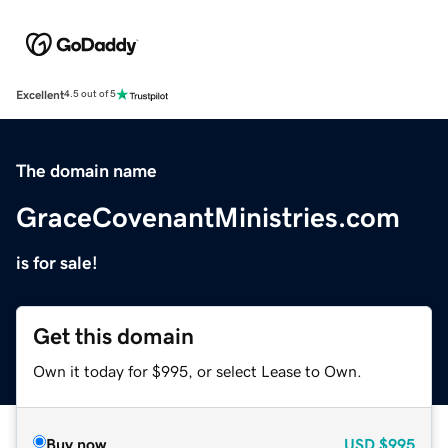
Excellent
4.5 out of 5
The domain name
GraceCovenantMinistries.com
is for sale!
Get this domain
Own it today for $995, or select Lease to Own.
Buy now
USD
$995