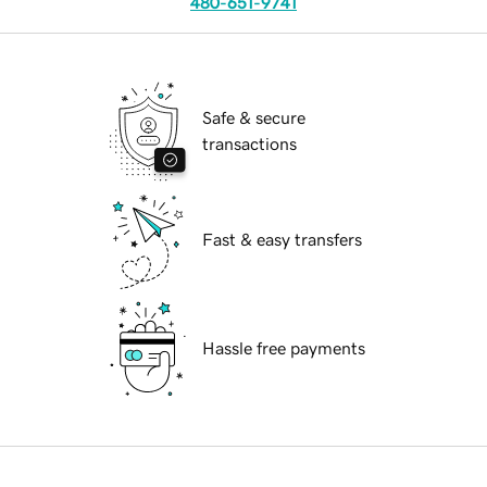
480-651-9741
Safe & secure
transactions
Fast & easy transfers
Hassle free payments