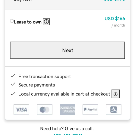
USD
$166
Lease to own
/ month
Next
Free transaction support
Secure payments
Local currency available in cart at checkout
Need help? Give us a call.