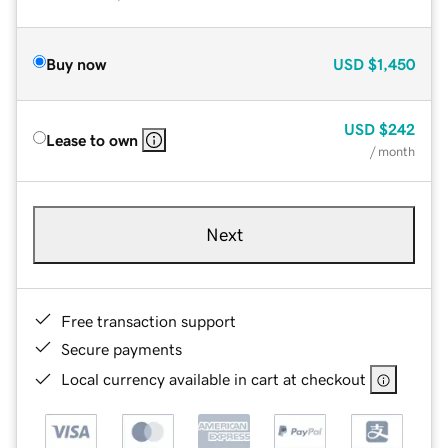
Buy now
USD
$1,450
USD
$242
Lease to own
/ month
Next
Free transaction support
Secure payments
Local currency available in cart at checkout