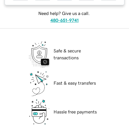
Need help? Give us a call.
480-651-9741
Safe & secure
transactions
Fast & easy transfers
Hassle free payments