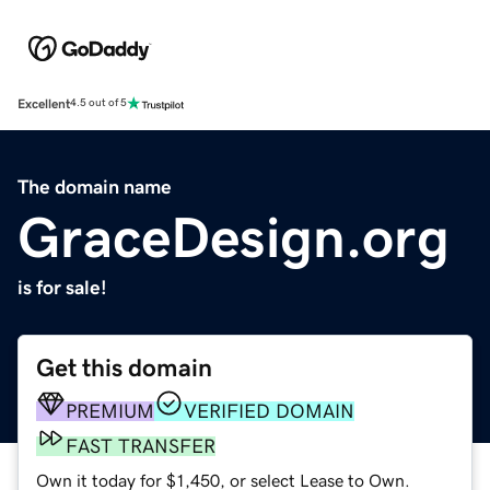
Excellent
4.5 out of 5
The domain name
GraceDesign.org
is for sale!
Get this domain
PREMIUM
VERIFIED DOMAIN
FAST TRANSFER
Own it today for $1,450, or select Lease to Own.