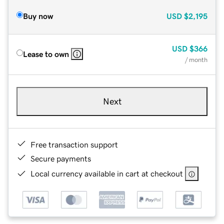
Buy now
USD
$2,195
USD
$366
Lease to own
/ month
Next
Free transaction support
Secure payments
Local currency available in cart at checkout