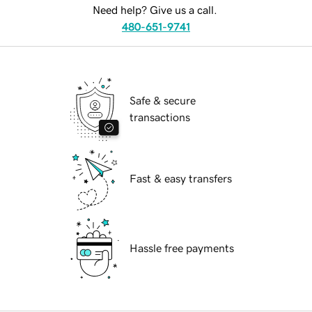
Need help? Give us a call.
480-651-9741
Safe & secure
transactions
Fast & easy transfers
Hassle free payments