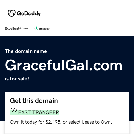
Excellent
4.5 out of 5
The domain name
GracefulGal.com
is for sale!
Get this domain
FAST TRANSFER
Own it today for $2,195, or select Lease to Own.