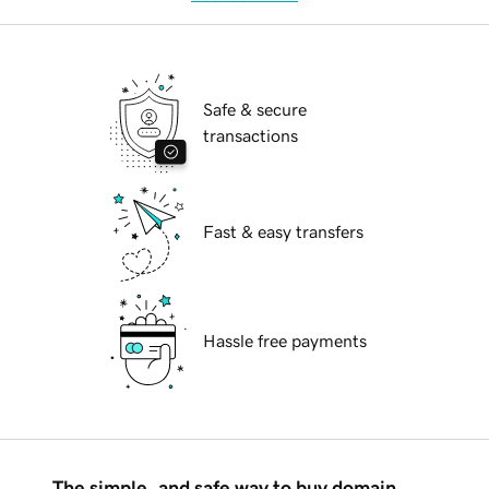
Safe & secure
transactions
Fast & easy transfers
Hassle free payments
The simple, and safe way to buy domain