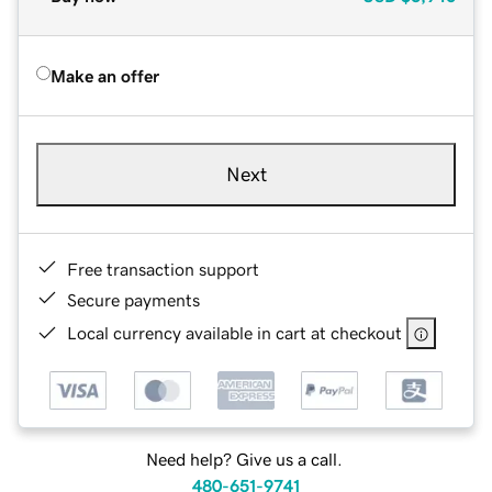
Make an offer
Next
Free transaction support
Secure payments
Local currency available in cart at checkout
Need help? Give us a call.
480-651-9741