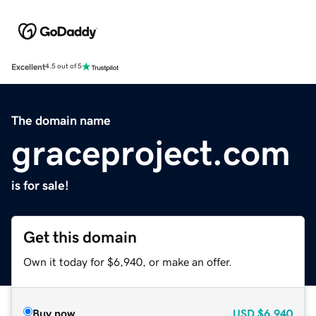
Excellent
4.5 out of 5
The domain name
graceproject.com
is for sale!
Get this domain
Own it today for $6,940, or make an offer.
Buy now
USD
$6,940