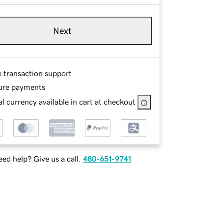
Next
e transaction support
ure payments
l currency available in cart at checkout
ed help? Give us a call.
480-651-9741