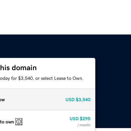
this domain
today for $3,540, or select Lease to Own.
ow
USD
$3,540
USD
$295
 to own
/ month