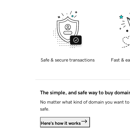
Safe & secure transactions
Fast & ea
The simple, and safe way to buy doma
No matter what kind of domain you want to 
safe.
Here's how it works