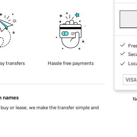
Fre
Sec
sy transfers
Hassle free payments
Loca
in names
Ne
buy or lease, we make the transfer simple and