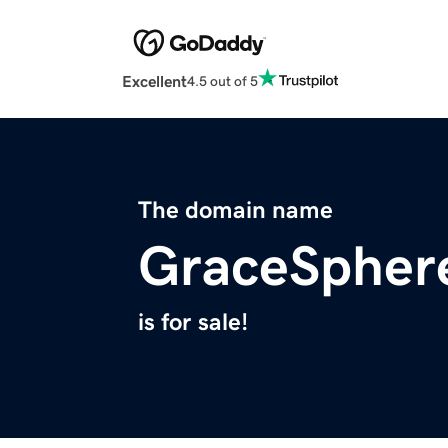
Excellent
4.5 out of 5
The domain name
GraceSpher
is for sale!