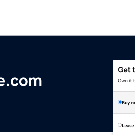
Get 
e.com
Own it 
Buy n
Lease