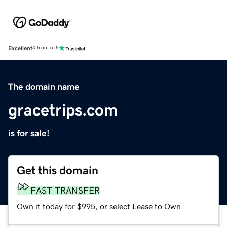
Excellent
4.5 out of 5
The domain name
gracetrips.com
is for sale!
Get this domain
FAST TRANSFER
Own it today for $995, or select Lease to Own.