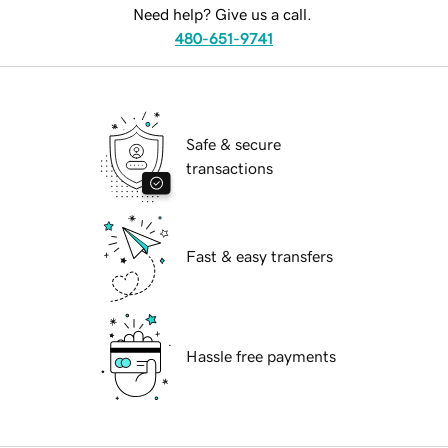
Need help? Give us a call.
480-651-9741
Safe & secure
transactions
Fast & easy transfers
Hassle free payments