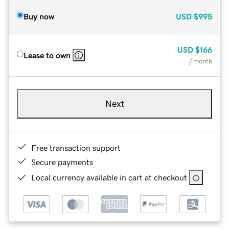
Buy now
USD
$995
USD
$166
Lease to own
/ month
Next
Free transaction support
Secure payments
Local currency available in cart at checkout