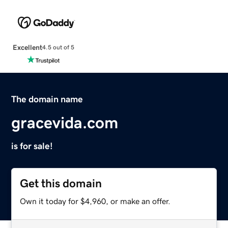
Excellent
4.5 out of 5
The domain name
gracevida.com
is for sale!
Get this domain
Own it today for $4,960, or make an offer.