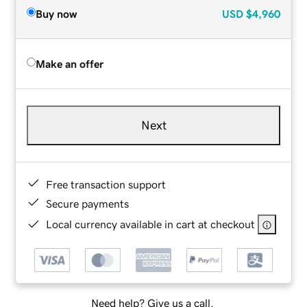
Buy now
USD
$4,960
Make an offer
Next
Free transaction support
Secure payments
Local currency available in cart at checkout
Need help? Give us a call.