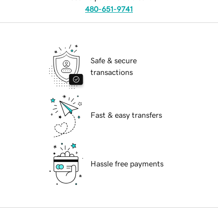
480-651-9741
Safe & secure
transactions
Fast & easy transfers
Hassle free payments