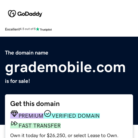
Excellent
4.5 out of 5
The domain name
grademobile.com
is for sale!
Get this domain
PREMIUM
VERIFIED DOMAIN
FAST TRANSFER
Own it today for $26,250, or select Lease to Own.