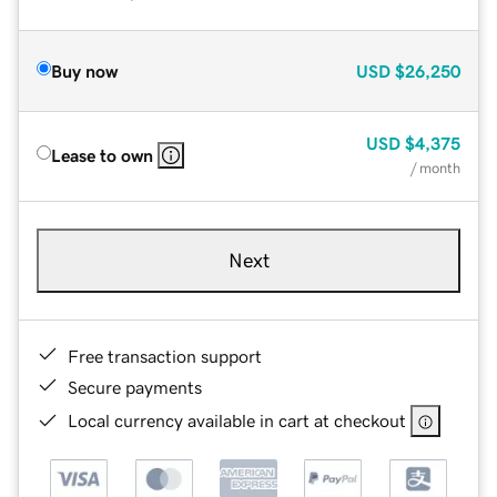
Buy now
USD
$26,250
USD
$4,375
Lease to own
/ month
Next
Free transaction support
Secure payments
Local currency available in cart at checkout