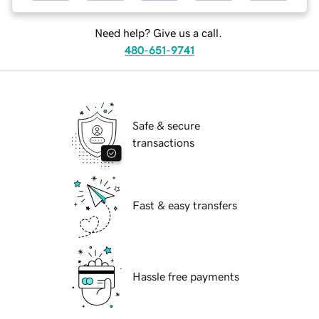
Need help? Give us a call.
480-651-9741
Safe & secure
transactions
Fast & easy transfers
Hassle free payments