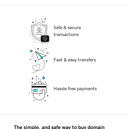
Safe & secure
transactions
Fast & easy transfers
Hassle free payments
The simple, and safe way to buy domain