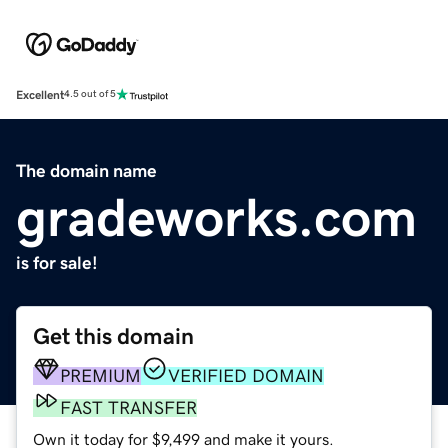
Excellent
4.5 out of 5
The domain name
gradeworks.com
is for sale!
Get this domain
PREMIUM
VERIFIED DOMAIN
FAST TRANSFER
Own it today for $9,499 and make it yours.