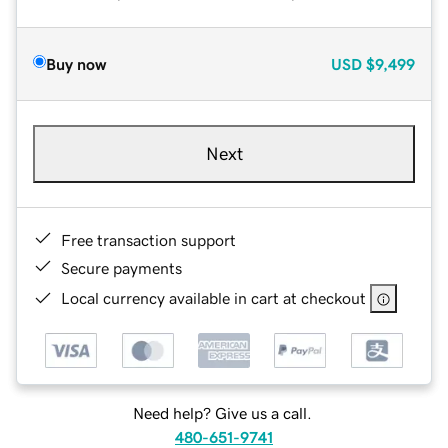
Buy now
USD
$9,499
Next
Free transaction support
Secure payments
Local currency available in cart at checkout
Need help? Give us a call.
480-651-9741