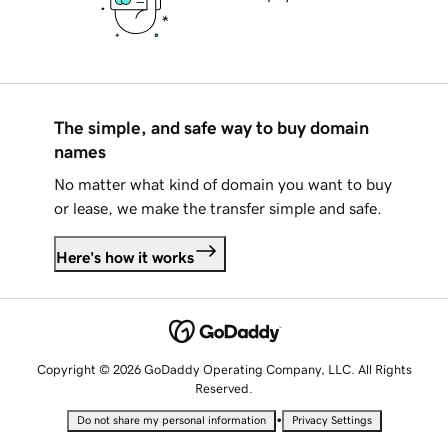
The simple, and safe way to buy domain
names
No matter what kind of domain you want to buy
or lease, we make the transfer simple and safe.
Here's how it works
Copyright © 2026 GoDaddy Operating Company, LLC. All Rights
Reserved.
•
Do not share my personal information
Privacy Settings