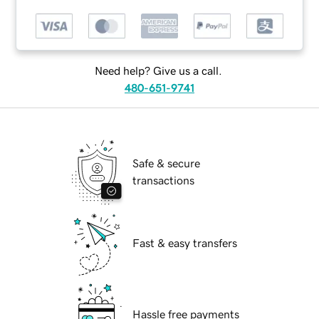
Need help? Give us a call.
480-651-9741
Safe & secure
transactions
Fast & easy transfers
Hassle free payments