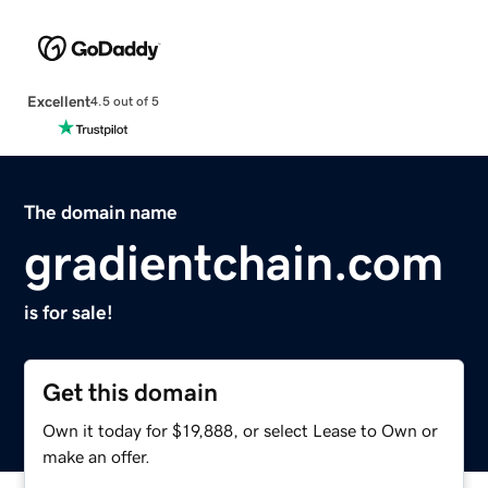
Excellent
4.5 out of 5
The domain name
gradientchain.com
is for sale!
Get this domain
Own it today for $19,888, or select Lease to Own or
make an offer.