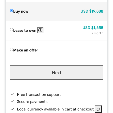
Buy now
USD
$19,888
USD
$1,658
Lease to own
/ month
Make an offer
Next
Free transaction support
Secure payments
Local currency available in cart at checkout