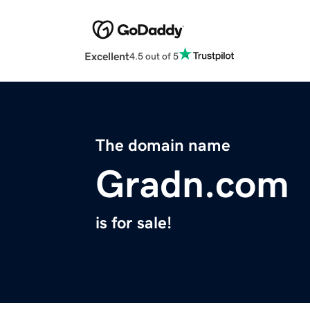
Excellent
4.5 out of 5
The domain name
Gradn.com
is for sale!