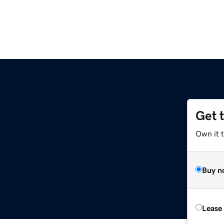
Get 
Own it 
Buy n
Lease