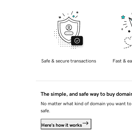
Safe & secure transactions
Fast & ea
The simple, and safe way to buy doma
No matter what kind of domain you want to 
safe.
Here's how it works