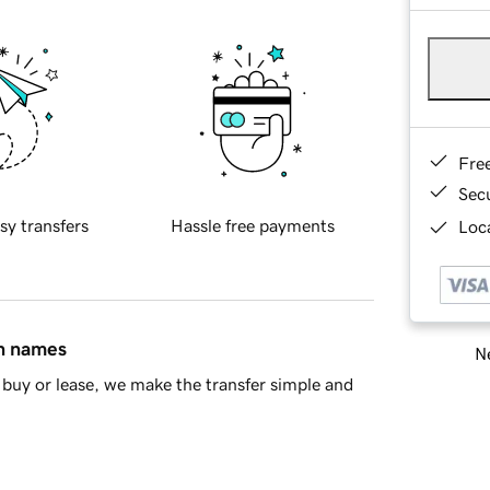
Fre
Sec
sy transfers
Hassle free payments
Loca
in names
Ne
buy or lease, we make the transfer simple and