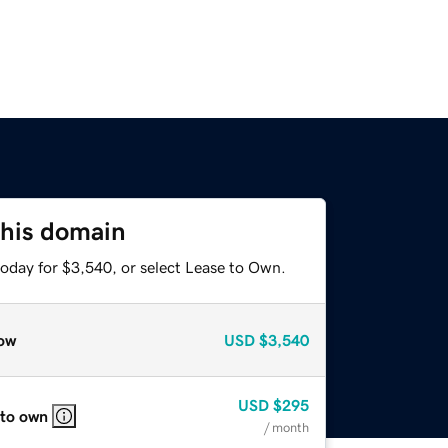
this domain
today for $3,540, or select Lease to Own.
ow
USD
$3,540
USD
$295
 to own
/ month