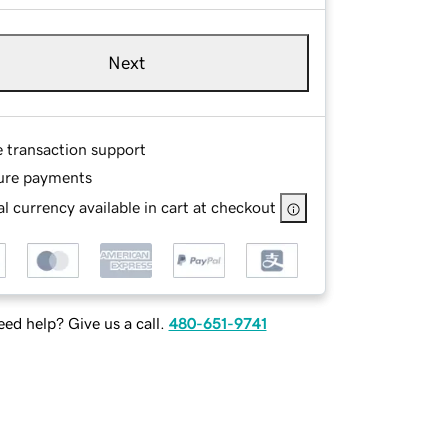
Next
e transaction support
ure payments
l currency available in cart at checkout
ed help? Give us a call.
480-651-9741