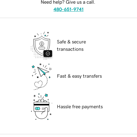
Need help? Give us a call.
480-651-9741
Safe & secure
transactions
Fast & easy transfers
Hassle free payments