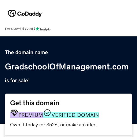
Excellent
4.5 out of 5
The domain name
GradschoolOfManagement.com
is for sale!
Get this domain
PREMIUM
VERIFIED DOMAIN
Own it today for $526, or make an offer.