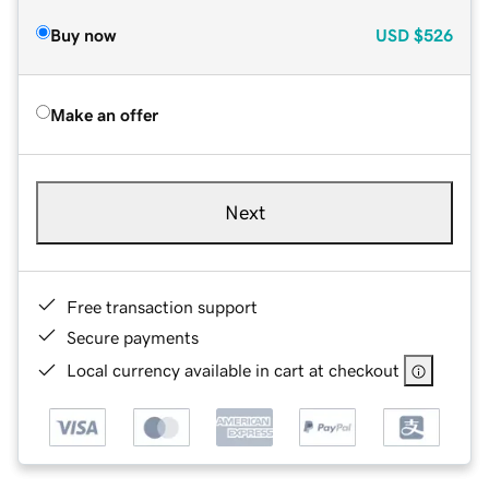
Buy now
USD
$526
Make an offer
Next
Free transaction support
Secure payments
Local currency available in cart at checkout