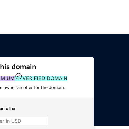
this domain
EMIUM
VERIFIED DOMAIN
e owner an offer for the domain.
an offer