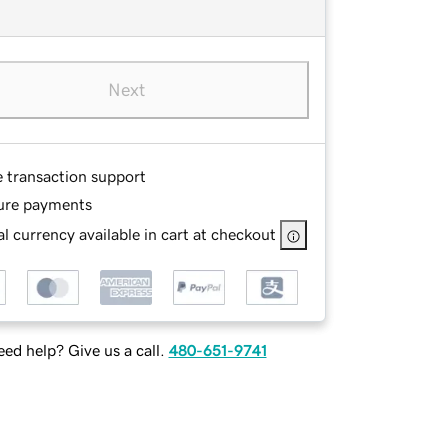
Next
e transaction support
ure payments
l currency available in cart at checkout
ed help? Give us a call.
480-651-9741