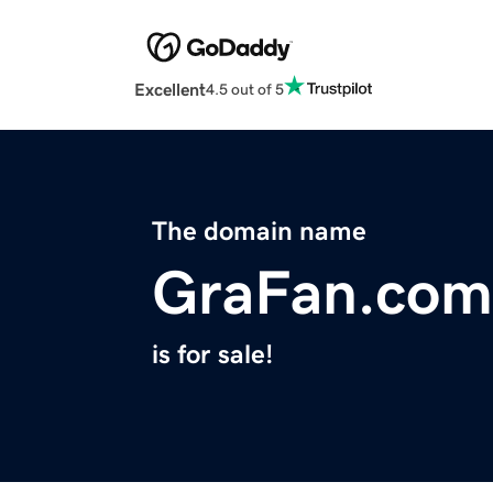
Excellent
4.5 out of 5
The domain name
GraFan.com
is for sale!