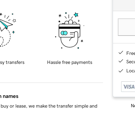
Fre
Sec
sy transfers
Hassle free payments
Loca
in names
Ne
buy or lease, we make the transfer simple and