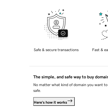
Safe & secure transactions
Fast & ea
The simple, and safe way to buy doma
No matter what kind of domain you want to 
safe.
Here's how it works