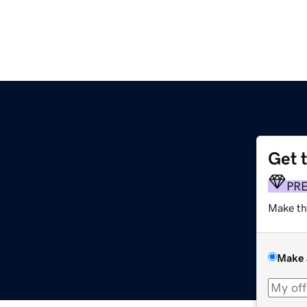
Get 
PR
Make th
Make 