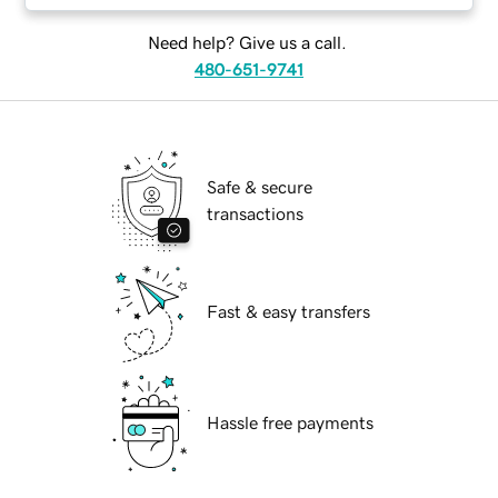
Need help? Give us a call.
480-651-9741
Safe & secure
transactions
Fast & easy transfers
Hassle free payments