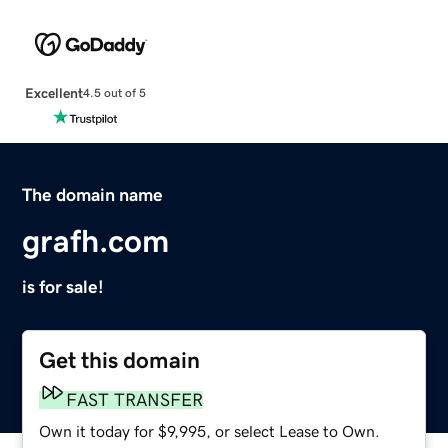
Excellent
4.5 out of 5
The domain name
grafh.com
is for sale!
Get this domain
FAST TRANSFER
Own it today for $9,995, or select Lease to Own.