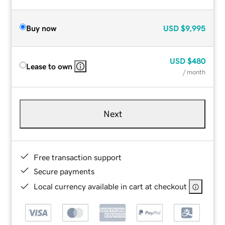
Buy now
USD
$9,995
USD
$480
Lease to own
/ month
Next
Free transaction support
Secure payments
Local currency available in cart at checkout