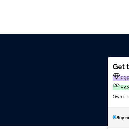
Get 
PR
FA
Own it t
Buy n