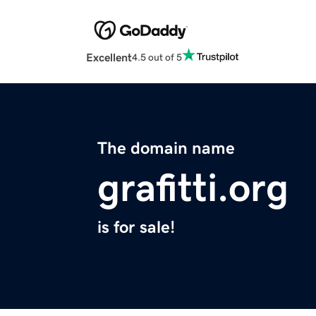
Excellent
4.5 out of 5
The domain name
grafitti.org
is for sale!