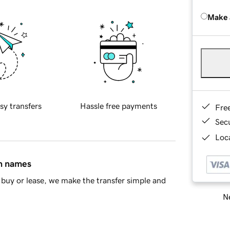
Make 
sy transfers
Hassle free payments
Fre
Sec
Loca
in names
buy or lease, we make the transfer simple and
Ne