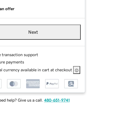
an offer
Next
e transaction support
ure payments
l currency available in cart at checkout
ed help? Give us a call.
480-651-9741