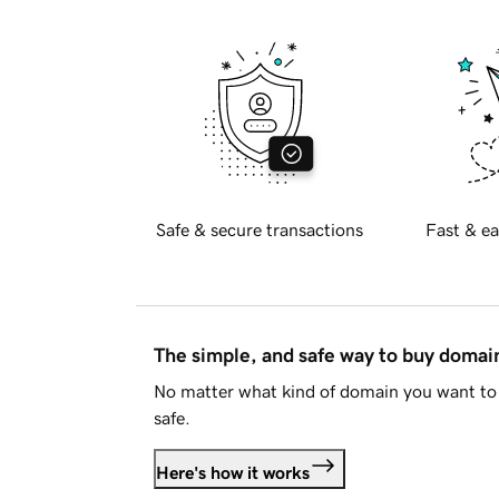
Safe & secure transactions
Fast & ea
The simple, and safe way to buy doma
No matter what kind of domain you want to 
safe.
Here's how it works