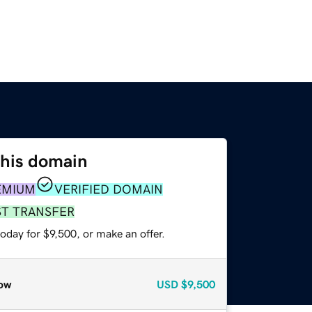
this domain
EMIUM
VERIFIED DOMAIN
ST TRANSFER
oday for $9,500, or make an offer.
ow
USD
$9,500