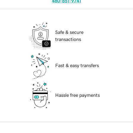
480-651-9741
Safe & secure
transactions
Fast & easy transfers
Hassle free payments