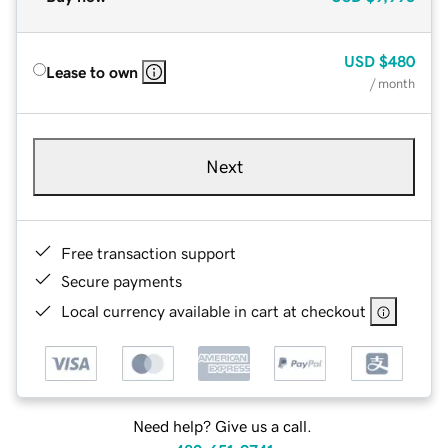
USD
$480
Lease to own
/ month
Next
Free transaction support
Secure payments
Local currency available in cart at checkout
Need help? Give us a call.