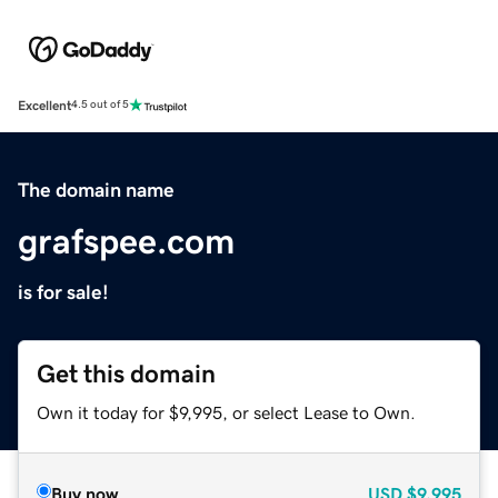
Excellent
4.5 out of 5
The domain name
grafspee.com
is for sale!
Get this domain
Own it today for $9,995, or select Lease to Own.
Buy now
USD
$9,995