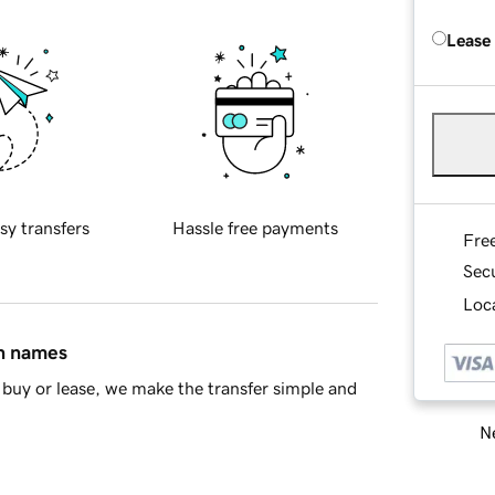
Lease
sy transfers
Hassle free payments
Fre
Sec
Loca
in names
buy or lease, we make the transfer simple and
Ne