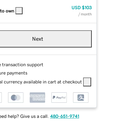
USD
$103
 to own
/ month
Next
e transaction support
ure payments
l currency available in cart at checkout
ed help? Give us a call.
480-651-9741