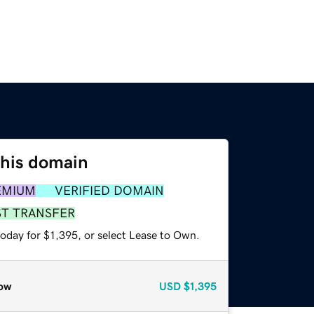
this domain
EMIUM
VERIFIED DOMAIN
ST TRANSFER
oday for $1,395, or select Lease to Own.
ow
USD
$1,395