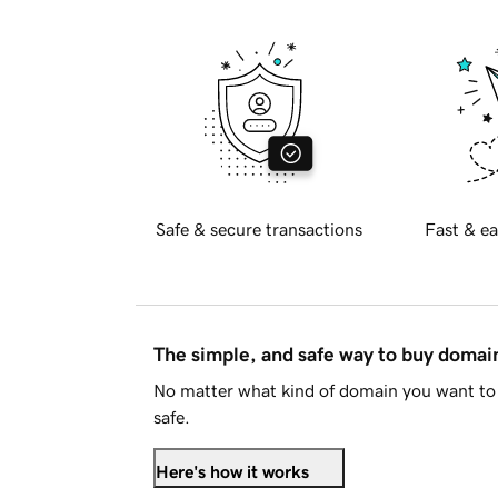
Safe & secure transactions
Fast & ea
The simple, and safe way to buy doma
No matter what kind of domain you want to 
safe.
Here's how it works