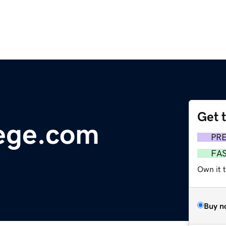
Get 
ege.com
PR
FA
Own it t
Buy n