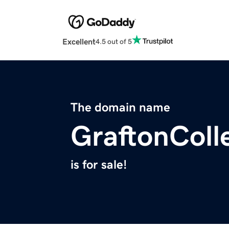
Excellent
4.5 out of 5
The domain name
GraftonColl
is for sale!