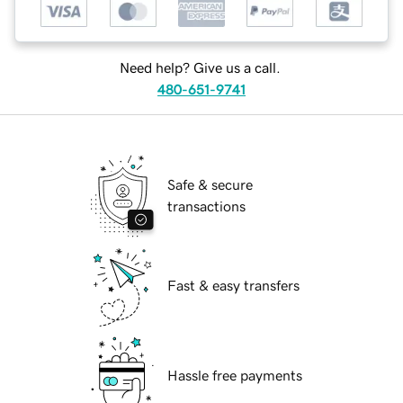
Need help? Give us a call.
480-651-9741
Safe & secure
transactions
Fast & easy transfers
Hassle free payments