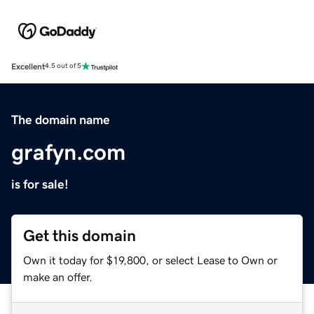
Excellent
4.5 out of 5
The domain name
grafyn.com
is for sale!
Get this domain
Own it today for $19,800, or select Lease to Own or
make an offer.