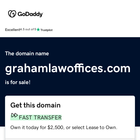
Excellent
4.5 out of 5
The domain name
grahamlawoffices.com
is for sale!
Get this domain
FAST TRANSFER
Own it today for $2,500, or select Lease to Own.