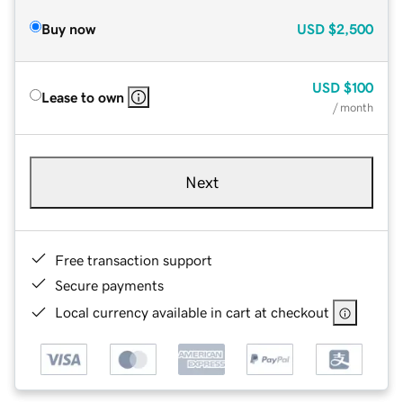
Buy now
USD
$2,500
USD
$100
Lease to own
/ month
Next
Free transaction support
Secure payments
Local currency available in cart at checkout