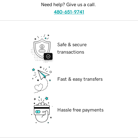
Need help? Give us a call.
480-651-9741
Safe & secure
transactions
Fast & easy transfers
Hassle free payments