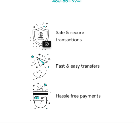
480-651-9741
Safe & secure
transactions
Fast & easy transfers
Hassle free payments