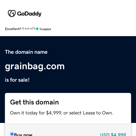
Excellent
4.5 out of 5
The domain name
grainbag.com
is for sale!
Get this domain
Own it today for $4,999, or select Lease to Own.
Buy now
USD
$4,999