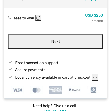
USD
$230
Lease to own
/ month
Next
Free transaction support
Secure payments
Local currency available in cart at checkout
Need help? Give us a call.