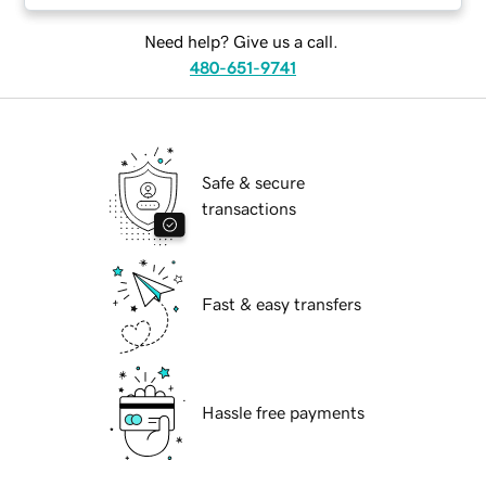
Need help? Give us a call.
480-651-9741
Safe & secure
transactions
Fast & easy transfers
Hassle free payments