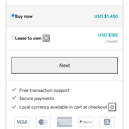
Buy now
USD
$1,450
USD
$182
Lease to own
/ month
Next
Free transaction support
Secure payments
Local currency available in cart at checkout