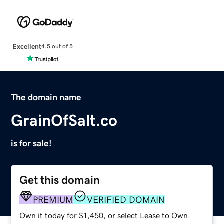
Excellent
4.5 out of 5
The domain name
GrainOfSalt.co
is for sale!
Get this domain
PREMIUM
VERIFIED DOMAIN
Own it today for $1,450, or select Lease to Own.