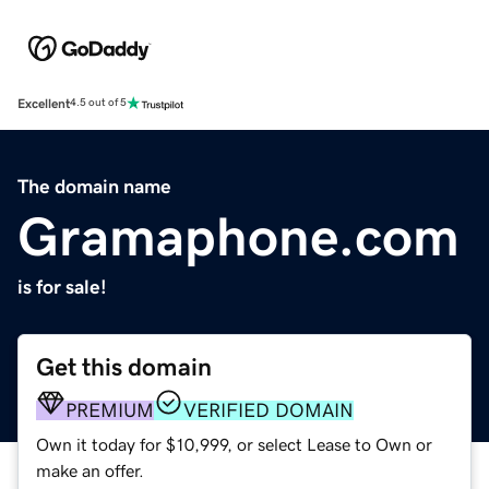
Excellent
4.5 out of 5
The domain name
Gramaphone.com
is for sale!
Get this domain
PREMIUM
VERIFIED DOMAIN
Own it today for $10,999, or select Lease to Own or
make an offer.