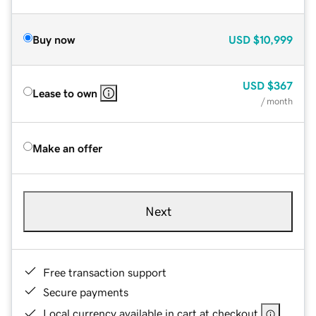
Buy now
USD
$10,999
USD
$367
Lease to own
/ month
Make an offer
Next
Free transaction support
Secure payments
Local currency available in cart at checkout