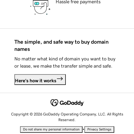
Hassle free payments
The simple, and safe way to buy domain
names
No matter what kind of domain you want to buy
or lease, we make the transfer simple and safe.
Here's how it works
Copyright © 2026 GoDaddy Operating Company, LLC. All Rights
Reserved.
•
Do not share my personal information
Privacy Settings