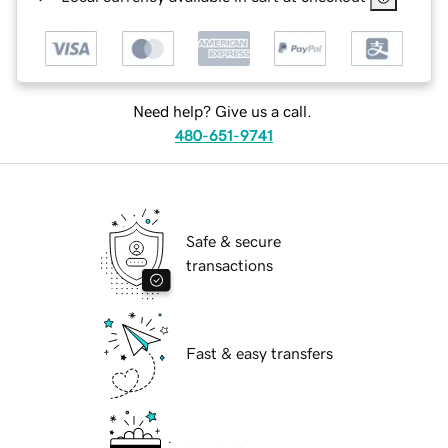
Need help? Give us a call.
480-651-9741
Safe & secure
transactions
Fast & easy transfers