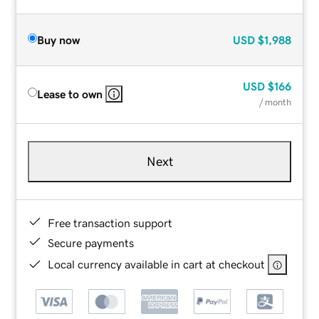
Buy now
USD
$1,988
USD
$166
Lease to own
/ month
Next
Free transaction support
Secure payments
Local currency available in cart at checkout