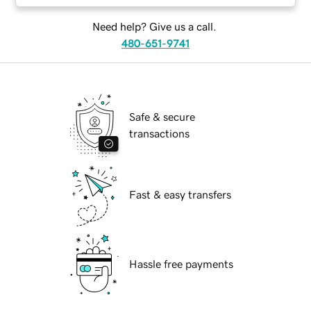
Need help? Give us a call.
480-651-9741
Safe & secure
transactions
Fast & easy transfers
Hassle free payments