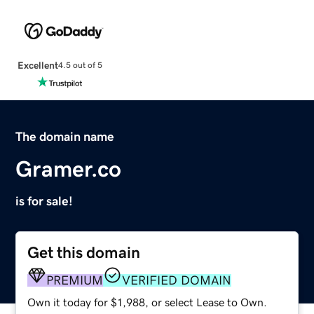
Excellent
4.5 out of 5
The domain name
Gramer.co
is for sale!
Get this domain
PREMIUM
VERIFIED DOMAIN
Own it today for $1,988, or select Lease to Own.