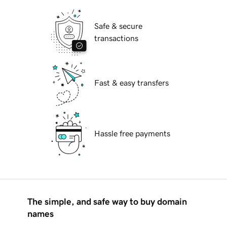
Safe & secure
transactions
Fast & easy transfers
Hassle free payments
The simple, and safe way to buy domain
names