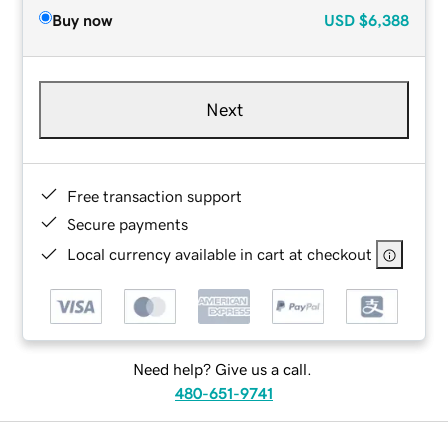
Buy now
USD
$6,388
Next
Free transaction support
Secure payments
Local currency available in cart at checkout
Need help? Give us a call.
480-651-9741