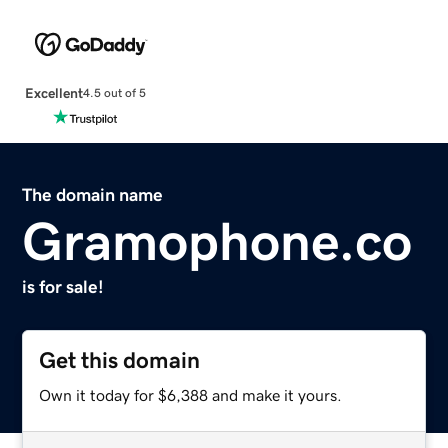
Excellent
4.5 out of 5
The domain name
Gramophone.co
is for sale!
Get this domain
Own it today for $6,388 and make it yours.