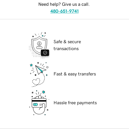
Need help? Give us a call.
480-651-9741
Safe & secure
transactions
Fast & easy transfers
Hassle free payments