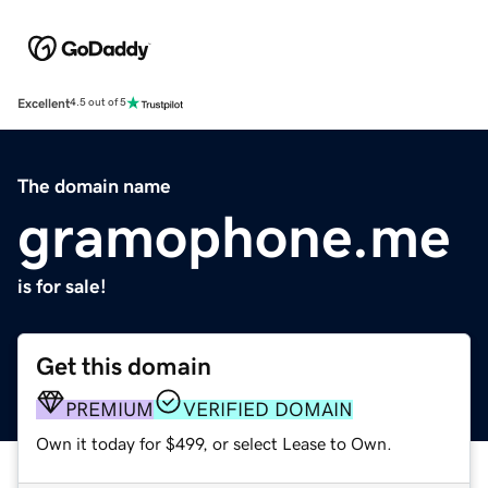
Excellent
4.5 out of 5
The domain name
gramophone.me
is for sale!
Get this domain
PREMIUM
VERIFIED DOMAIN
Own it today for $499, or select Lease to Own.