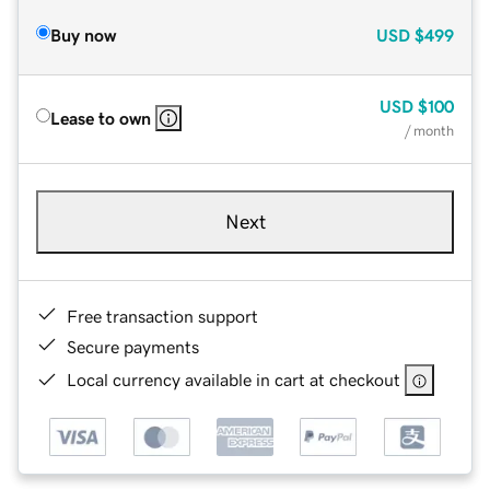
Buy now
USD
$499
USD
$100
Lease to own
/ month
Next
Free transaction support
Secure payments
Local currency available in cart at checkout