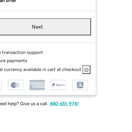
an offer
Next
e transaction support
ure payments
l currency available in cart at checkout
ed help? Give us a call.
480-651-9741