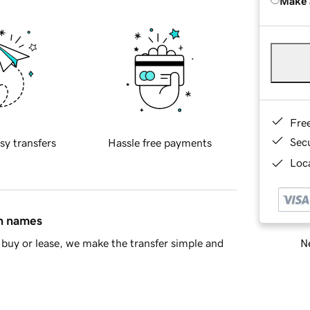
Make 
Fre
Sec
sy transfers
Hassle free payments
Loca
in names
Ne
buy or lease, we make the transfer simple and