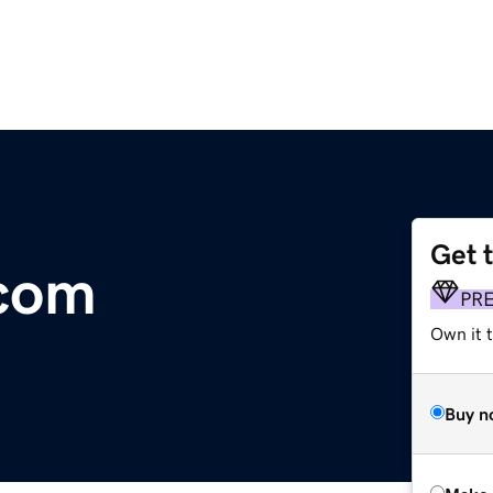
Get 
.com
PR
Own it t
Buy n