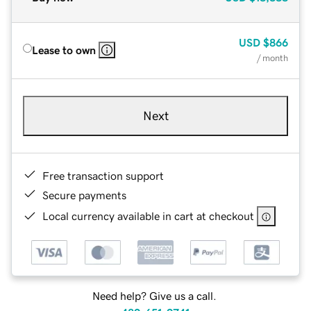
USD
$866
Lease to own
/ month
Next
Free transaction support
Secure payments
Local currency available in cart at checkout
Need help? Give us a call.