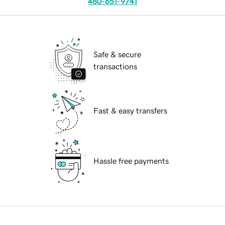
480-651-9741
Safe & secure
transactions
Fast & easy transfers
Hassle free payments