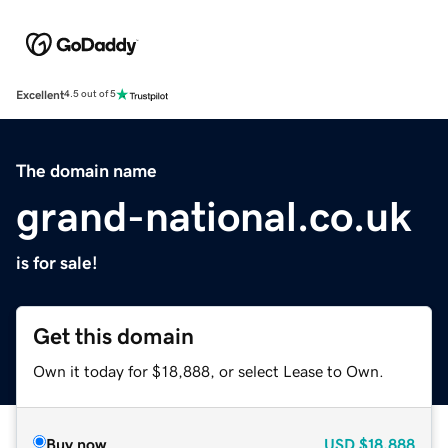
Excellent
4.5 out of 5
The domain name
grand-national.co.uk
is for sale!
Get this domain
Own it today for $18,888, or select Lease to Own.
Buy now
USD
$18,888