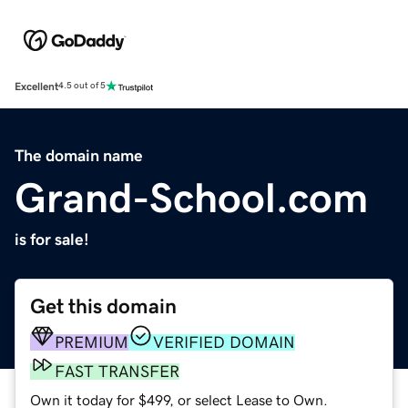
Excellent
4.5 out of 5
The domain name
Grand-School.com
is for sale!
Get this domain
PREMIUM
VERIFIED DOMAIN
FAST TRANSFER
Own it today for $499, or select Lease to Own.