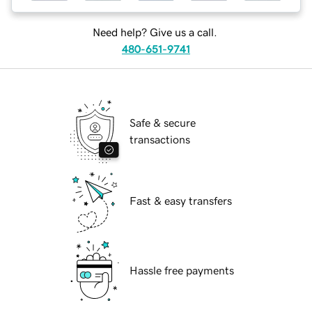
Need help? Give us a call.
480-651-9741
Safe & secure
transactions
Fast & easy transfers
Hassle free payments