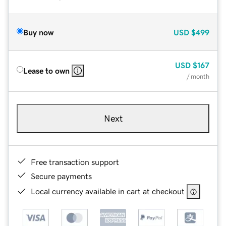
Buy now
USD
$499
USD
$167
Lease to own
/ month
Next
Free transaction support
Secure payments
Local currency available in cart at checkout