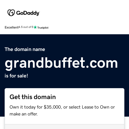
Excellent
4.5 out of 5
The domain name
grandbuffet.com
is for sale!
Get this domain
Own it today for $35,000, or select Lease to Own or
make an offer.