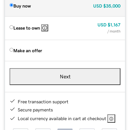
Buy now
USD
$35,000
USD
$1,167
Lease to own
/ month
Make an offer
Next
Free transaction support
Secure payments
Local currency available in cart at checkout