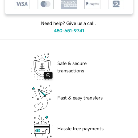
Need help? Give us a call.
480-651-9741
Safe & secure
transactions
Fast & easy transfers
Hassle free payments