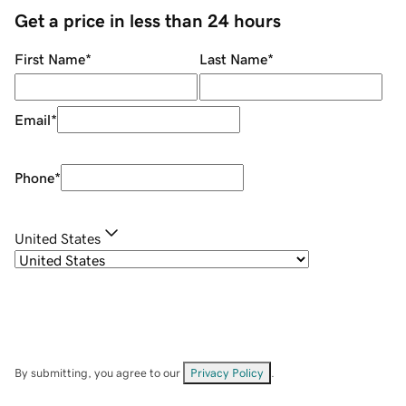
Get a price in less than 24 hours
First Name
*
Last Name
*
Email
*
Phone
*
United States
By submitting, you agree to our
Privacy Policy
.