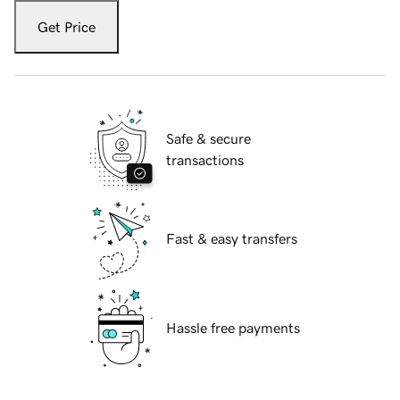
Get Price
Safe & secure
transactions
Fast & easy transfers
Hassle free payments