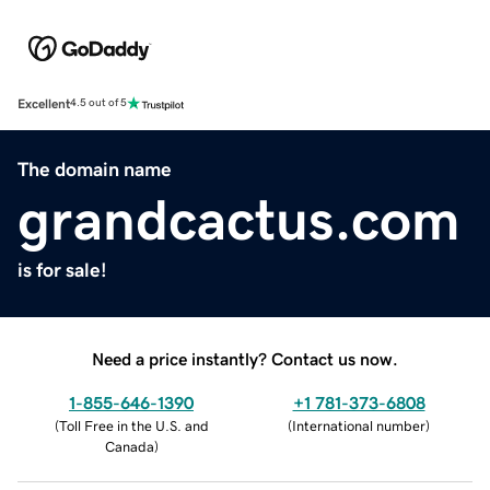
Excellent
4.5 out of 5
The domain name
grandcactus.com
is for sale!
Need a price instantly? Contact us now.
1-855-646-1390
+1 781-373-6808
(
Toll Free in the U.S. and
(
International number
)
Canada
)